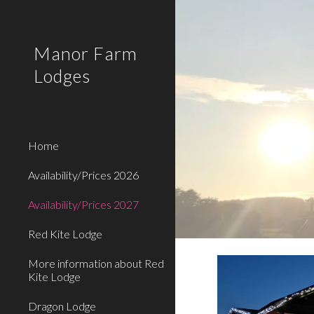
Sk
Manor Farm
Lodges
Home
Availability/Prices 2026
Availability/Prices 2027
Red Kite Lodge
More information about Red
Kite Lodge
Dragon Lodge