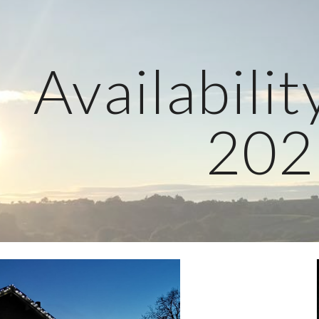
ip to main content
Skip to navigat
Availabilit
202