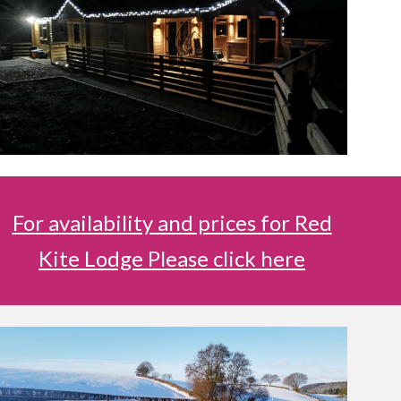
For availability and prices for Red
Kite Lodge Please click here