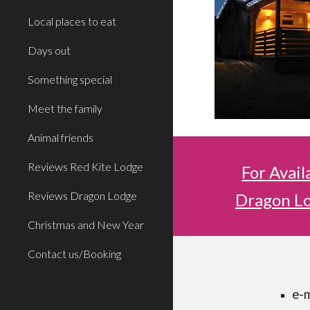
Local places to eat
Days out
Something special
Meet the family
Animal friends
Reviews Red Kite Lodge
For Avail
Reviews Dragon Lodge
Dragon Lo
Christmas and New Year
Contact us/Booking
e-m