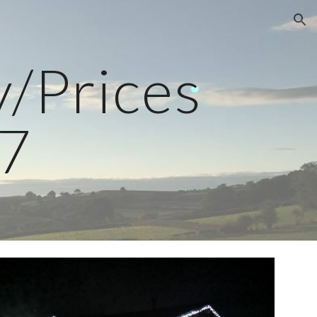
ion
y/Prices
7