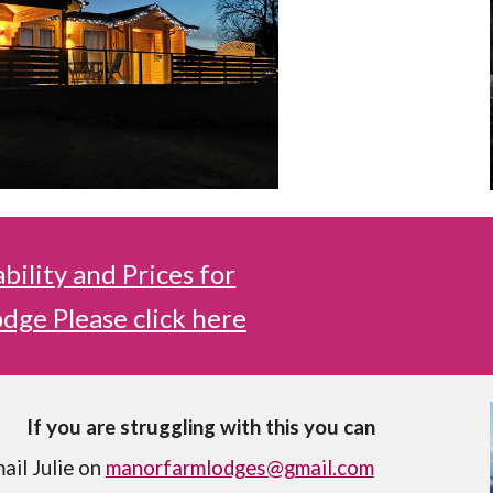
ability and Prices for
dge Please click here
If you are struggling with this you can
ail Julie on
manorfarmlodges@gmail.com