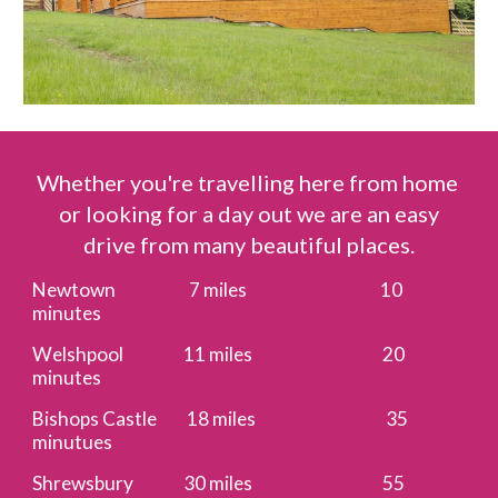
Whether you're travelling here from home
or looking for a day out we are an easy
drive from many beautiful places.
Newtown 7 miles 10
minutes
Welshpool 11 miles 20
minutes
Bishops Castle 18 miles 35
minutues
Shrewsbury 30 miles 55