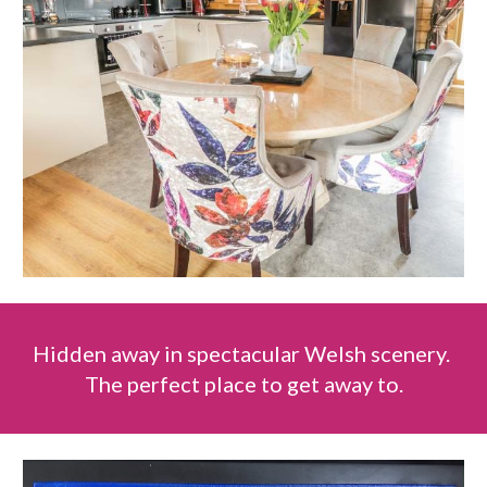
Hidden away in spectacular Welsh scenery.
The perfect place to get away to.