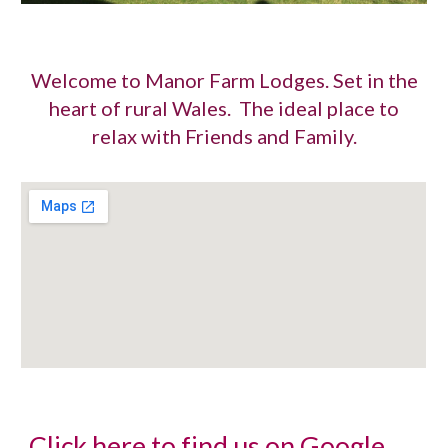
Welcome to Manor Farm Lodges. Set in the
heart of rural Wales. The ideal place to
relax with Friends and Family.
Click here to find us on Google