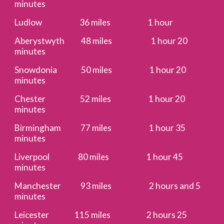
minutes
Ludlow 36 miles 1 hour
Aberystwyth 48 miles 1 hour 20
minutes
Snowdonia 50 miles 1 hour 20
minutes
Chester 52 miles 1 hour 20
minutes
Birmingham 77 miles 1 hour 35
minutes
Liverpool 80 miles 1 hour 45
minutes
Manchester 93 miles 2 hours and 5
minutes
Leicester 115 miles 2 hours 25