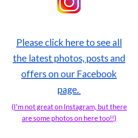
Please click here to see all
the latest photos, posts and
offers on our Facebook
page.
(I'm not great on Instagram, but there
are some photos on here too!!)