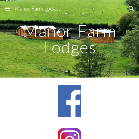
Manor Farm Lodges
Skip to main content
Skip to navigation
Manor Farm
Lodges