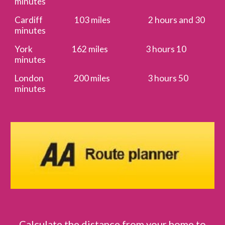
minutes
Cardiff 103 miles 2 hours and 30
minutes
York 162 miles 3 hours 10
minutes
London 200 miles 3 hours 50
minutes
Calculate the distance from your home to