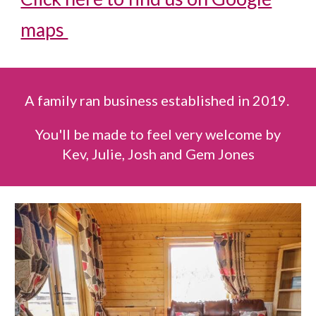
maps
A family ran business established in 2019.
You'll be made to feel very welcome by
Kev, Julie, Josh and Gem Jones