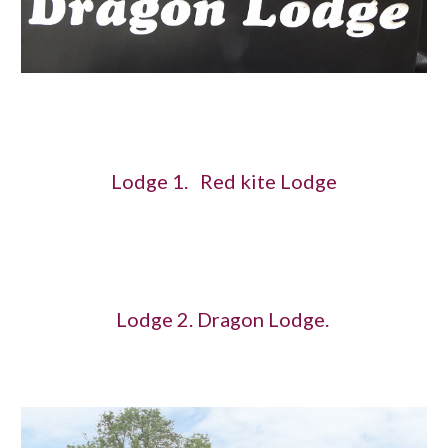
Lodge 1. Red kite Lodge
Lodge 2. Dragon Lodge.