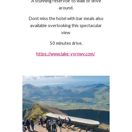
A stunning reservoir to walk or drive
around.
Dont miss the hotel with bar meals also
available overlooking this spectacular
view
50 minutes drive.
https://www.lake-vyrnwy.com/