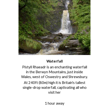
Waterfall
Pistyll Rhaeadr
is an enchanting waterfall
in the Berwyn Mountains, just inside
Wales, west of Oswestry and Shrewsbury.
At 240ft (80m) high it is Britain's tallest
single-drop waterfall, captivating all who
visit her
1 hour away