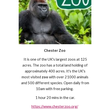
Chester Zoo
It is one of the UK's largest zoos at 125
acres. The zoo has a total land holding of
approximately 400 acres. It's the UK's
most visited
zoo
with over 21000 animals
and 500 different species. Open daily from
10am with free parking.
1 hour 20 mins in the car.
https://www.chesterzoo.org/