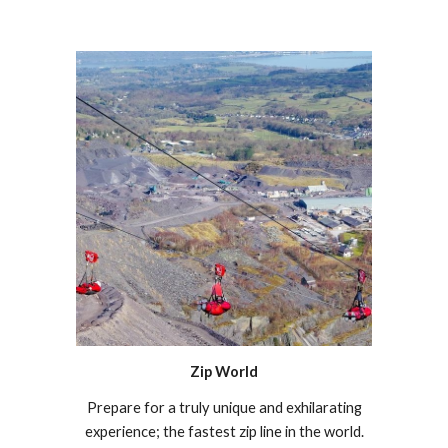
Zip World
Prepare for a truly unique and exhilarating
experience; the fastest zip line in the world.