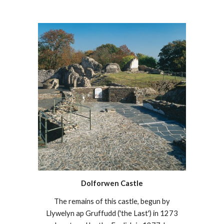
Dolforwen Castle
The remains of this castle, begun by
Llywelyn ap Gruffudd ('the Last') in 1273