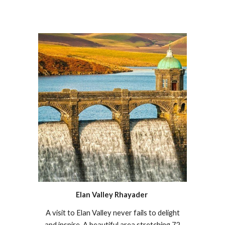
Elan Valley Rhayader
A visit to Elan Valley never fails to delight
and inspire. A beautiful area stretching 72