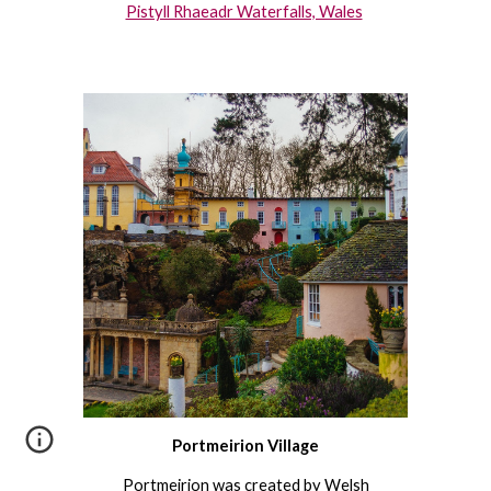
Pistyll Rhaeadr Waterfalls, Wales
Portmeirion Village
Portmeirion
was created by Welsh