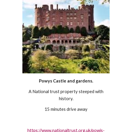
Powys Castle and gardens.
A National trust property steeped with
history.
15 minutes drive away
https://www.nationaltrust.org.uk/powis-