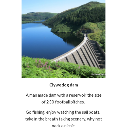
Clywedog dam
A man made dam with a reservoir the size
of 230 football pitches.
Go fishing, enjoy watching the sail boats,
take in the breath taking scenery, why not
pack a picnic.