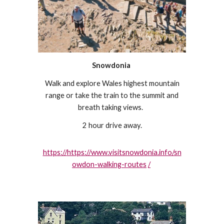
Snowdonia
Walk and explore Wales highest mountain
range or take the train to the summit and
breath taking views.
2 hour drive away.
https://
https://www.visitsnowdonia.info/sn
owdon-walking-routes
/