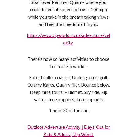
Soar over Penrhyn Quarry where you
could travel at speeds of over 100mph
while you take in the breath taking views
and feel the freedom of flight.
https://www.zipworld.co.uk/adventure/vel
ocity
There's now so many activities to choose
from at Zip world...
Forest roller coaster, Underground golf,
Quarry Karts, Quarry flier, Bounce below,
Deep mine tours, Plummet, Sky ride, Zip
safari, Tree hoppers, Tree top nets
1 hour 30 in the car.
Outdoor Adventure Activity | Days Out for
Kids & Adults | Zip World