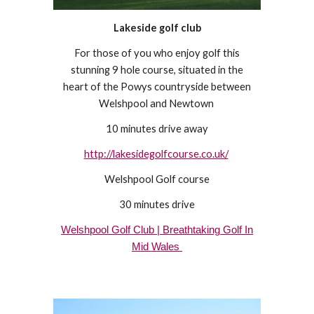
Lakeside golf club
For those of you who enjoy golf this
stunning 9 hole course, situated in the
heart of the Powys countryside between
Welshpool and Newtown
10 minutes drive away
http://lakesidegolfcourse.co.uk/
Welshpool Golf course
30 minutes drive
Welshpool Golf Club | Breathtaking Golf In
Mid Wales