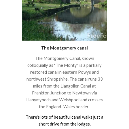
The Montgomery canal
The Montgomery Canal, known
colloquially as "The Monty", is a partially
restored canal in eastern Powys and
northwest Shropshire. The canal runs 33
miles from the Llangollen Canal at
Frankton Junction to Newtown via
Llanymynech and Welshpool and crosses
the England–Wales border.
There's lots of beautiful canal walks just a
short drive from the lodges.