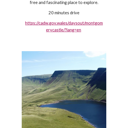
free and fascinating place to explore.
20 minutes drive
https://cadw.gov.wales/daysout/montgom
erycastle/?lang=en