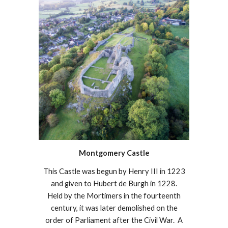
Montgomery Castle
This Castle was begun by Henry III in 1223
and given to Hubert de Burgh in 1228.
Held by the Mortimers in the fourteenth
century, it was later demolished on the
order of Parliament after the Civil War. A