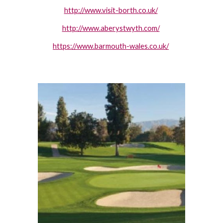
http://www.visit-borth.co.uk/
http://www.aberystwyth.com/
https://www.barmouth-wales.co.uk/