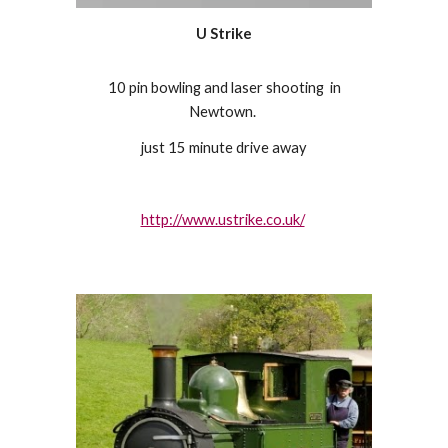
U Strike
10 pin bowling and laser shooting in
Newtown.
just 15 minute drive away
http://www.ustrike.co.uk/