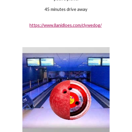
45 minutes drive away
https://www.llanidloes.com/clywedog/