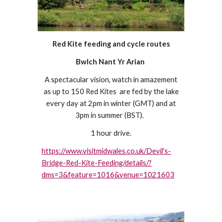
Red Kite feeding and cycle routes
Bwlch Nant Yr Arian
A spectacular vision, watch in amazement
as up to 150 Red Kites are fed by the lake
every day at 2pm in winter (GMT) and at
3pm in summer (BST).
1 hour drive.
https://www.visitmidwales.co.uk/Devil's-
Bridge-Red-Kite-Feeding/details/?
dms=3&feature=1016&venue=1021603