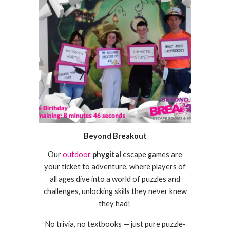
Beyond Breakout
Our
outdoor
phygital
escape games are
your ticket to adventure, where players of
all ages dive into a world of puzzles and
challenges, unlocking skills they never knew
they had!
No trivia, no textbooks — just pure puzzle-