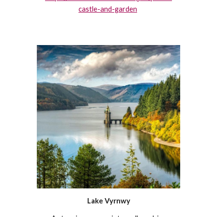
castle-and-garden
Lake Vyrnwy