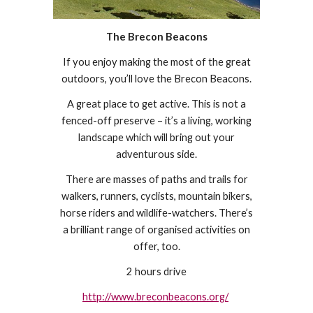
The Brecon Beacons
If you enjoy making the most of the great
outdoors, you’ll love the Brecon Beacons.
A great place to get active. This is not a
fenced-off preserve – it’s a living, working
landscape which will bring out your
adventurous side.
There are masses of paths and trails for
walkers, runners, cyclists, mountain bikers,
horse riders and wildlife-watchers. There’s
a brilliant range of organised activities on
offer, too.
2 hours drive
http://www.breconbeacons.org/