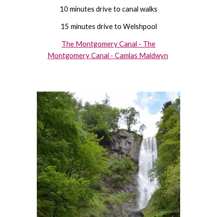
10 minutes drive to canal walks
15 minutes drive to Welshpool
The Montgomery Canal - The
Montgomery Canal - Camlas Maldwyn