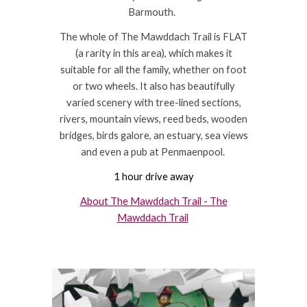
Barmouth.
The whole of The Mawddach Trail is FLAT
(a rarity in this area), which makes it
suitable for all the family, whether on foot
or two wheels. It also has beautifully
varied scenery with tree-lined sections,
rivers, mountain views, reed beds, wooden
bridges, birds galore, an estuary, sea views
and even a pub at Penmaenpool.
1 hour drive away
About The Mawddach Trail - The
Mawddach Trail