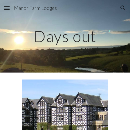
Manor Farm Lodges
Skip to main content
Skip to navigation
Days out