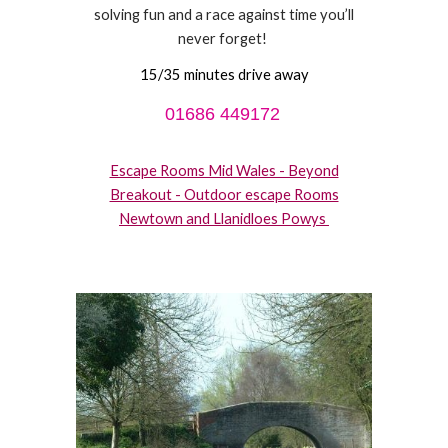
solving fun and a race against time you’ll
never forget!
15/35 minutes drive away
01686 449172
Escape Rooms Mid Wales - Beyond
Breakout - Outdoor escape Rooms
Newtown and Llanidloes Powys