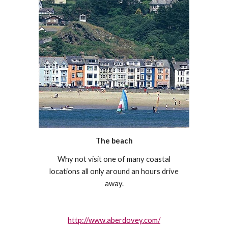
T
he beach
Why not visit one of many coastal
locations all only around an hours drive
away.
http://www.aberdovey.com/