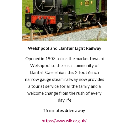
Welshpool and Llanfair Light Railway
Opened in 1903 to link the market town of
Welshpool to the rural community of
Llanfair Caereinion, this 2 foot 6 inch
narrow gauge steam railway now provides
a tourist service for all the family and a
welcome change from the rush of every
day life
15 minutes drive away
https://www.wllr.org.uk/