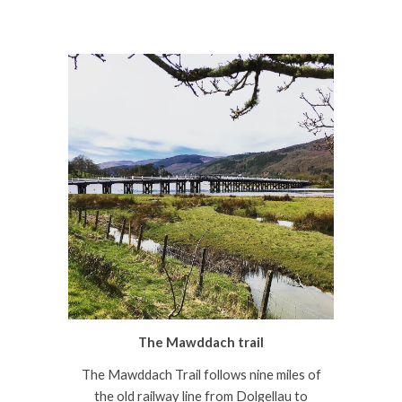
The Mawddach trail
The Mawddach Trail follows nine miles of
the old railway line from Dolgellau to