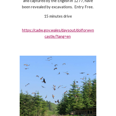
and captured by the English in 1277, have
been revealed by excavations. Entry Free.
15 minutes drive
https://cadw.gov.wales/daysout/dolforwyn
castle/?lang=en