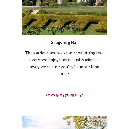
Gregynog Hall
The gardens and walks are something that
everyone enjoys here. Just 5 minutes
away we're sure you'll visit more than
once.
www.gregynog.org/