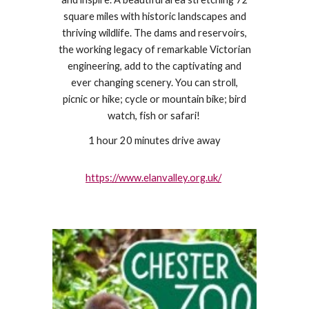
square miles with historic landscapes and
thriving wildlife. The dams and reservoirs,
the working legacy of remarkable Victorian
engineering, add to the captivating and
ever changing scenery. You can stroll,
picnic or hike; cycle or mountain bike; bird
watch, fish or safari!
1 hour 20 minutes drive away
https://www.elanvalley.org.uk/